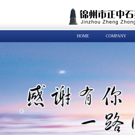
HOME
COMPANY