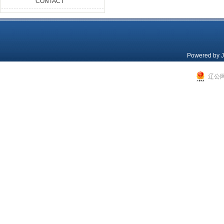
CONTACT
Powered by
J
辽公网