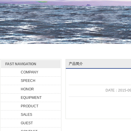
产品简介
FAST NAVIGATION
COMPANY
SPEECH
HONOR
DATE：
2015-09
EQUIPMENT
PRODUCT
SALES
GUEST